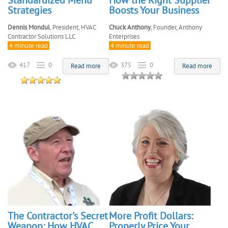
Standardized Menu
How the Right Supplier
Strategies
Boosts Your Business
Dennis Mondul
, President, HVAC
Chuck Anthony
, Founder, Anthony
Contractor Solutions LLC
Enterprises
4 minute read
4 minute read
417
0
375
0
Read more
Read more
The Contractor's Secret
More Profit Dollars:
Weapon: How HVAC
Properly Price Your