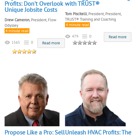
Profits: Don't Overlook
with TRUST®
Unique Jobsite Costs
Tom Piscitelli
, President, President,
TRUST® Training and Coaching
Drew Cameron
, President, Flow
4 minute read
Odyssey
4 minute read
479
0
Read more
1565
0
Read more
Propose Like a Pro: Sell
Unleash HVAC Profits: The