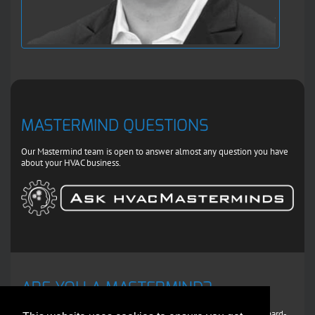
MASTERMIND QUESTIONS
Our Mastermind team is open to answer almost any question you have
about your HVAC business.
ARE YOU A MASTERMIND?
If you're an experienced HVAC pro willing to share some of your hard-