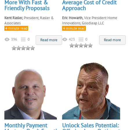
More With Fast &
Average Cost of Credit
Friendly Proposals
Approach
Kent Rasler,
President, Rasler &
Eric Howarth,
Vice President Home
Associates
Innovations, Goodleap LLC
4 minute read
4 minute read
396
0
423
0
Read more
Read more
Monthly Payment
Unlock Sales Potential: