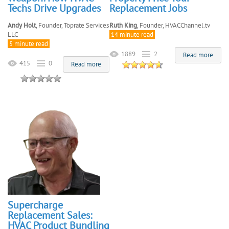
Techs Drive Upgrades
Replacement Jobs
Andy Holt
, Founder, Toprate Services
Ruth King
, Founder, HVACChannel.tv
LLC
14 minute read
5 minute read
1889
2
Read more
415
0
Read more
Supercharge
Replacement Sales:
HVAC Product Bundling