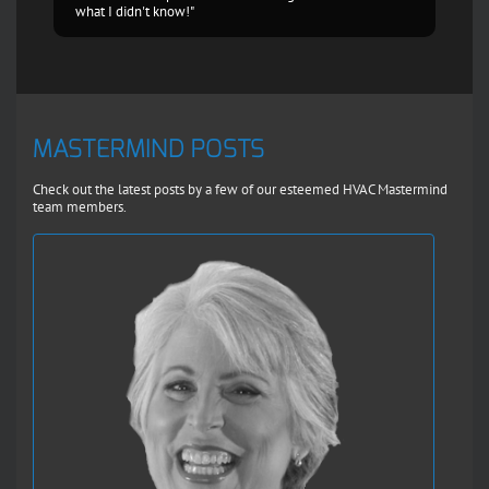
what I didn't know!"
MASTERMIND POSTS
Check out the latest posts by a few of our esteemed HVAC Mastermind
team members.