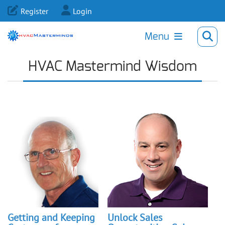
Register
Login
Menu
HVAC Mastermind Wisdom
Getting and Keeping
Unlock Sales