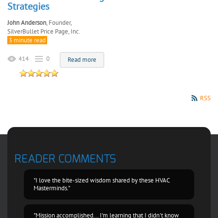
Strategies
John Anderson
, Founder,
SilverBullet Price Page, Inc.
3 minute read
414
0
Read more
RSS
READER COMMENTS
"I love the bite-sized wisdom shared by these HVAC
Masterminds."
"Mission accomplished... I'm learning that I didn't know