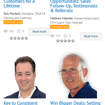
Customers for a
Opportunities: Sales
Lifetime
Follow-Up, Testimonials
& Referrals
Tom Piscitelli
, President, TRUST®
Training and Coaching
Matthew Maleske,
Owner/Head Coach,
4 minute read
CTM Coach Train Motivate
3 minute read
265
0
Read more
358
0
Read more
Key to Consistent
Win Bigger Deals: Selling