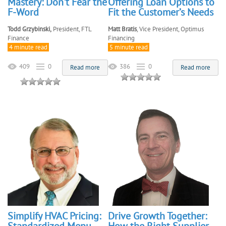
Mastery: Don't Fear the
Offering Loan Options to
F-Word
Fit the Customer’s Needs
Todd Grzybinski,
President, FTL
Matt Bratis
, Vice President, Optimus
Finance
Financing
4 minute read
5 minute read
409
0
386
0
Read more
Read more
Simplify HVAC Pricing:
Drive Growth Together: