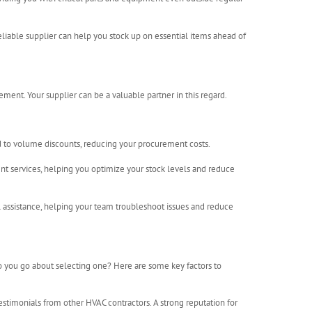
eliable supplier can help you stock up on essential items ahead of
ment. Your supplier can be a valuable partner in this regard.
ad to volume discounts, reducing your procurement costs.
t services, helping you optimize your stock levels and reduce
 assistance, helping your team troubleshoot issues and reduce
do you go about selecting one? Here are some key factors to
estimonials from other HVAC contractors. A strong reputation for