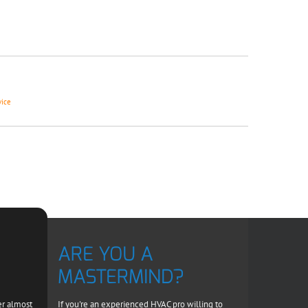
vice
ARE YOU A
MASTERMIND?
er almost
If you're an experienced HVAC pro willing to