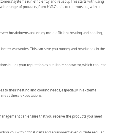
tomers' systems run efficiently and reliably. This starts with using
wide range of products, from HVAC units to thermostats, with a
ewer breakdowns and enjoy more efficient heating and cooling,
 better warranties. This can save you money and headaches in the
ions builds your reputation as a reliable contractor, which can lead
ses to their heating and cooling needs, especially in extreme
to meet these expectations.
ry management can ensure that you receive the products you need
viding you with critical parts and equipment even outside regular