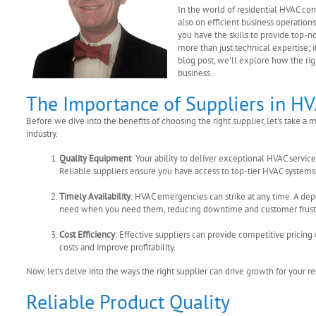
In the world of residential HVAC co
also on efficient business operation
you have the skills to provide top-n
more than just technical expertise; i
blog post, we'll explore how the ri
business.
The Importance of Suppliers in H
Before we dive into the benefits of choosing the right supplier, let's take
industry.
Quality Equipment
: Your ability to deliver exceptional HVAC servi
Reliable suppliers ensure you have access to top-tier HVAC syste
Timely Availability
: HVAC emergencies can strike at any time. A d
need when you need them, reducing downtime and customer frustr
Cost Efficiency
: Effective suppliers can provide competitive prici
costs and improve profitability.
Now, let's delve into the ways the right supplier can drive growth for your r
Reliable Product Quality