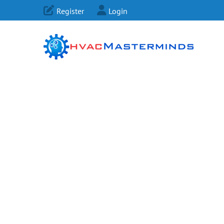
Register
Login