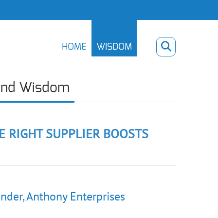
HOME
WISDOM
ind Wisdom
E RIGHT SUPPLIER BOOSTS
nder, Anthony Enterprises