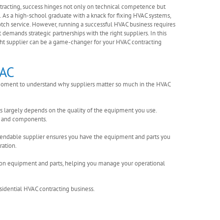
ntracting, success hinges not only on technical competence but
s. As a high-school graduate with a knack for fixing HVAC systems,
otch service. However, running a successful HVAC business requires
t demands strategic partnerships with the right suppliers. In this
ght supplier can be a game-changer for your HVAC contracting
VAC
 a moment to understand why suppliers matter so much in the HVAC
ces largely depends on the quality of the equipment you use.
ms and components.
ependable supplier ensures you have the equipment and parts you
ation.
ng on equipment and parts, helping you manage your operational
esidential HVAC contracting business.