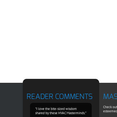
READER COMMENTS
MAS
Check out 
"I love the bite-sized wisdom
esteemed
shared by these HVAC Masterminds."