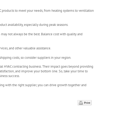
AC products to meet your needs, from heating systems to ventilation
oduct availability, especially during peak seasons.
 may not always be the best. Balance cost with quality and
rvices, and other valuable assistance.
hipping costs, so consider suppliers in your region.
ntial HVAC contracting business. Their impact goes beyond providing
tisfaction, and improve your bottom line. So, take your time to
siness success.
ring with the right supplier, you can drive growth together and
Print