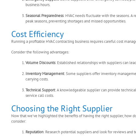
business hours.
Seasonal Preparedness
: HVAC needs fluctuate with the seasons. A r
peak seasons, preventing shortages and missed opportunities.
Cost Efficiency
Running a profitable HVAC contracting business requires careful cost manage
Consider the following advantages:
Volume Discounts
: Established relationships with suppliers can le
Inventory Management
: Some suppliers offer inventory managemen
carrying costs.
Technical Support
: A knowledgeable supplier can provide technical
service call costs.
Choosing the Right Supplier
Now that we've highlighted the benefits of having the right supplier, how 
consider:
Reputation
: Research potential suppliers and look for reviews and t