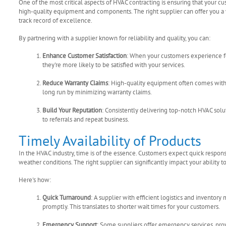
One of the most critical aspects of HVAC contracting is ensuring that your cus
high-quality equipment and components. The right supplier can offer you a 
track record of excellence.
By partnering with a supplier known for reliability and quality, you can:
Enhance Customer Satisfaction
: When your customers experience f
they're more likely to be satisfied with your services.
Reduce Warranty Claims
: High-quality equipment often comes with
long run by minimizing warranty claims.
Build Your Reputation
: Consistently delivering top-notch HVAC solut
to referrals and repeat business.
Timely Availability of Products
In the HVAC industry, time is of the essence. Customers expect quick respon
weather conditions. The right supplier can significantly impact your ability 
Here's how:
Quick Turnaround
: A supplier with efficient logistics and invento
promptly. This translates to shorter wait times for your customers.
Emergency Support
: Some suppliers offer emergency services, pro