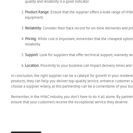
quality and reliability is a good indicator.
Product Range
: Ensure that the supplier offers a wide range of HV
equipment.
Reliability
: Consider their track record for on-time deliveries and pr
Pricing
: While cost is important, remember that the cheapest option
reliability.
Support
: Look for suppliers that offer technical support, warranty se
Location
: Proximity to your business can impact delivery times and s
In conclusion, the right supplier can be a catalyst for growth in your reside
products; they can help you deliver top-quality service, enhance customer sa
choose a supplier wisely, as this partnership can be a cornerstone of your bu
Remember, in the HVAC industry, you don't have to do it all alone. By partne
ensure that your customers receive the exceptional service they deserve.