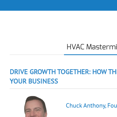
HVAC Masterm
DRIVE GROWTH TOGETHER: HOW TH
YOUR BUSINESS
Chuck Anthony, Fou