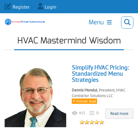
Register
Login
Menu
HVAC Mastermind Wisdom
Simplify HVAC Pricing:
Standardized Menu
Strategies
Dennis Mondul
, President, HVAC
Contractor Solutions LLC
4 minute read
415
0
Read more