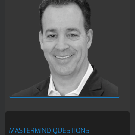
MASTERMIND QUESTIONS