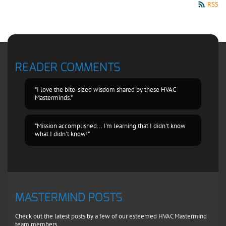
RSS
READER COMMENTS
"I love the bite-sized wisdom shared by these HVAC
Masterminds."
"Mission accomplished... I'm learning that I didn't know
what I didn't know!"
MASTERMIND POSTS
Check out the latest posts by a few of our esteemed HVAC Mastermind
team members.