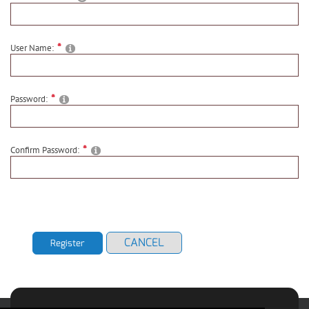
User Name:
Password:
Confirm Password:
CANCEL
Register