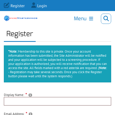
Register
Login
Menu
Register
*Note:
Membership to this site is private. Once your account
information has been submitted, the Site Administrator will be notified
and your application will be subjected to a screening procedure. If
your application is authorized, you will receive notification that you can
access the site. All fields marked with a red asterisk are required.
(
Note:
- Registration may take several seconds. Once you click the Register
button please wait until the system responds.)
Display Name:
Email Address: