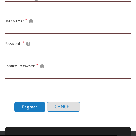
User Name:
Password:
Confirm Password:
CANCEL
Register