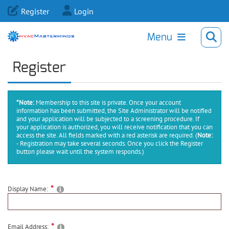
Register
Login
Menu
Register
*Note:
Membership to this site is private. Once your account
information has been submitted, the Site Administrator will be notified
and your application will be subjected to a screening procedure. If
your application is authorized, you will receive notification that you can
access the site. All fields marked with a red asterisk are required.
(
Note:
- Registration may take several seconds. Once you click the Register
button please wait until the system responds.)
Display Name:
Email Address: