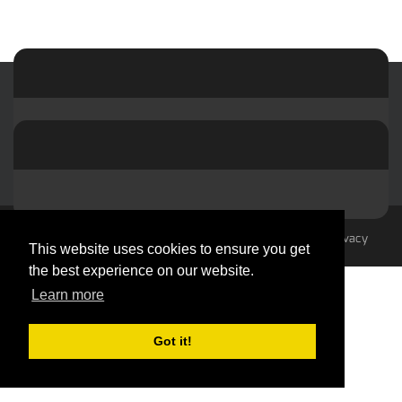
© 2023-2026 by hvacMasterminds
Terms Of Use
Privacy
This website uses cookies to ensure you get
Statement
the best experience on our website.
Learn more
Got it!