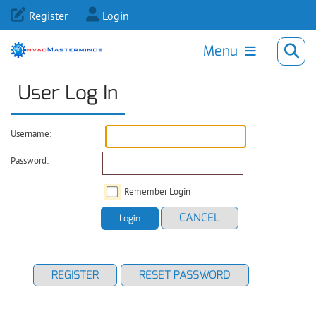
Register
Login
Menu
User Log In
Username:
Password:
Remember Login
CANCEL
Login
REGISTER
RESET PASSWORD