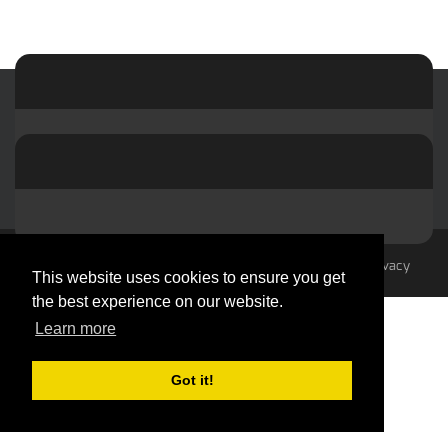
© 2023-2026 by hvacMasterminds
Terms Of Use
Privacy
This website uses cookies to ensure you get
Statement
the best experience on our website.
Learn more
Got it!