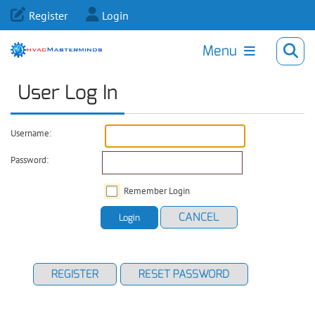
Register
Login
Menu
User Log In
Username:
Password:
Remember Login
CANCEL
Login
REGISTER
RESET PASSWORD