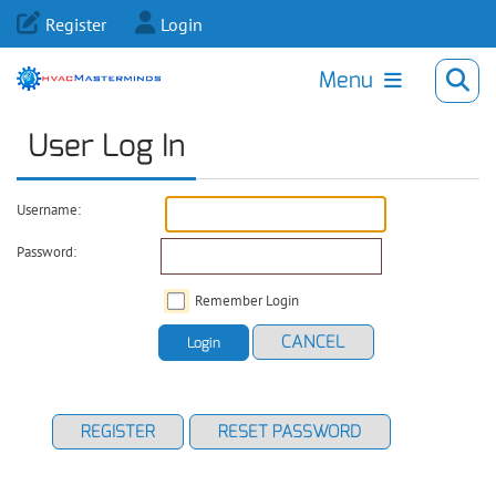
Register
Login
Menu
User Log In
Username:
Password:
Remember Login
CANCEL
Login
REGISTER
RESET PASSWORD