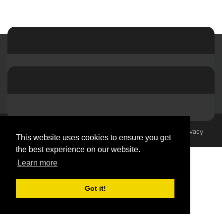
© 2023-2026 by hvacMasterminds
Terms Of Use
Privacy
This website uses cookies to ensure you get
Statement
the best experience on our website.
Learn more
Got it!